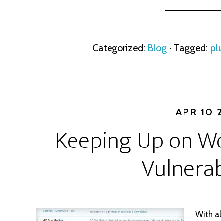
Categorized:
Blog
· Tagged:
pl
APR 10 
Keeping Up on Wo
Vulnerab
With al