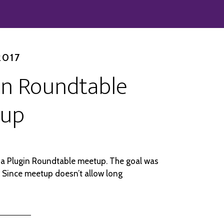
2017
in Roundtable
up
a Plugin Roundtable meetup. The goal was
 Since meetup doesn’t allow long