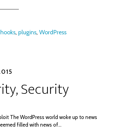
:
hooks
,
plugins
,
WordPress
2015
ity, Security
ploit The WordPress world woke up to news
seemed filled with news of…