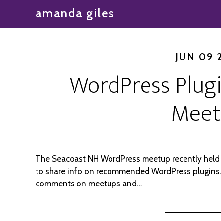
amanda giles
JUN 09 
WordPress Plug
Meet
The Seacoast NH WordPress meetup recently held 
to share info on recommended WordPress plugins.
comments on meetups and…