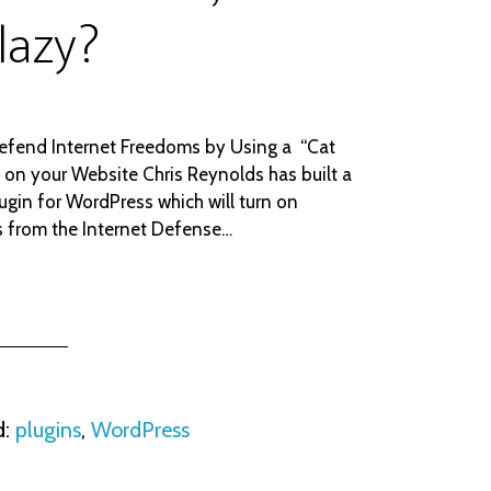
 lazy?
efend Internet Freedoms by Using a “Cat
” on your Website Chris Reynolds has built a
ugin for WordPress which will turn on
s from the Internet Defense…
d:
plugins
,
WordPress