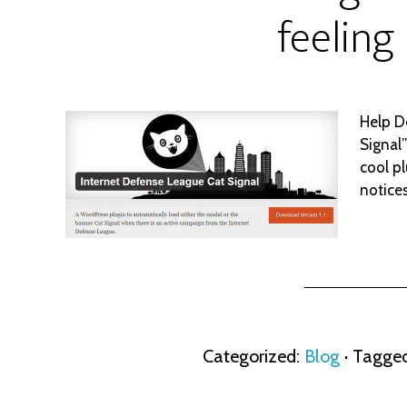
feeling
Help D
Signal
cool pl
notice
Categorized:
Blog
· Tagge