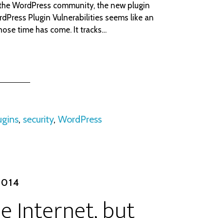
 the WordPress community, the new plugin
dPress Plugin Vulnerabilities seems like an
hose time has come. It tracks…
ugins
,
security
,
WordPress
2014
e Internet, but