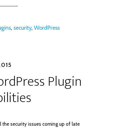
ugins
,
security
,
WordPress
2015
rdPress Plugin
ilities
l the security issues coming up of late