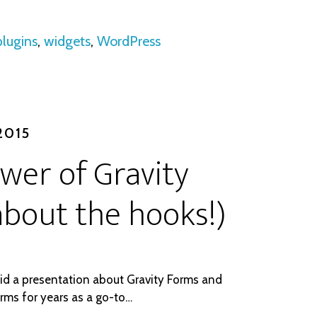
plugins
,
widgets
,
WordPress
2015
ower of Gravity
l about the hooks!)
did a presentation about Gravity Forms and
orms for years as a go-to…