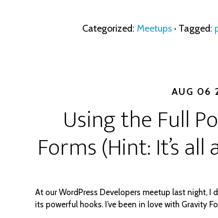
Categorized:
Meetups
· Tagged:
AUG 06 
Using the Full P
Forms (Hint: It’s al
At our WordPress Developers meetup last night, I 
its powerful hooks. I’ve been in love with Gravity F