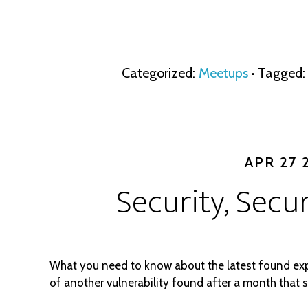
Categorized:
Meetups
· Tagged
APR 27 
Security, Secur
What you need to know about the latest found ex
of another vulnerability found after a month that 