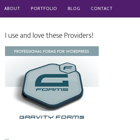
ABOUT
PORTFOLIO
BLOG
CONTACT
I use and love these Providers!