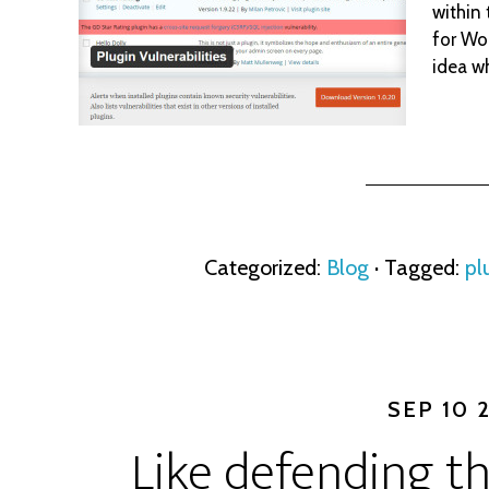
within
for Wor
idea w
Categorized:
Blog
· Tagged:
pl
SEP 10 
Like defending th