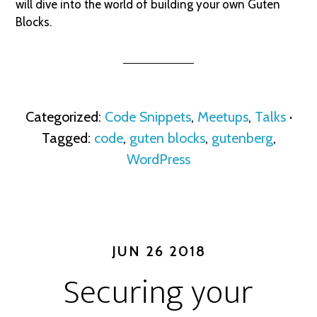
will dive into the world of building your own Guten
Blocks.
Categorized:
Code Snippets
,
Meetups
,
Talks
·
Tagged:
code
,
guten blocks
,
gutenberg
,
WordPress
JUN 26 2018
Securing your