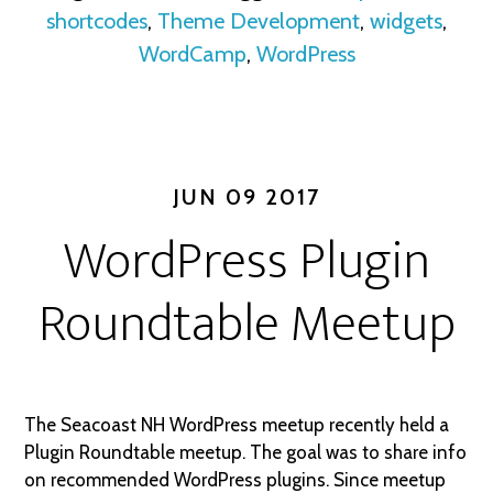
shortcodes
,
Theme Development
,
widgets
,
WordCamp
,
WordPress
JUN 09 2017
WordPress Plugin
Roundtable Meetup
The Seacoast NH WordPress meetup recently held a
Plugin Roundtable meetup. The goal was to share info
on recommended WordPress plugins. Since meetup