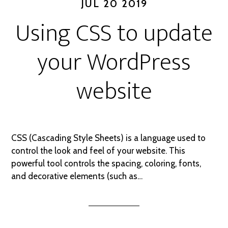
JUL 20 2019
Using CSS to update
your WordPress
website
CSS (Cascading Style Sheets) is a language used to
control the look and feel of your website. This
powerful tool controls the spacing, coloring, fonts,
and decorative elements (such as…