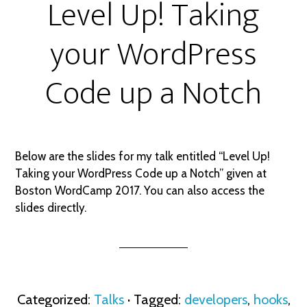
Level Up! Taking
your WordPress
Code up a Notch
Below are the slides for my talk entitled “Level Up!
Taking your WordPress Code up a Notch” given at
Boston WordCamp 2017. You can also access the
slides directly.
Categorized:
Talks
· Tagged:
developers
,
hooks
,