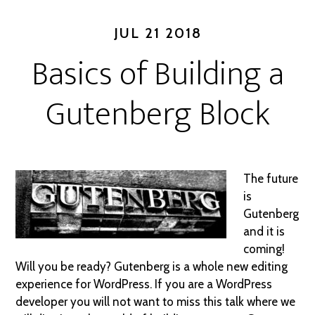
JUL 21 2018
Basics of Building a
Gutenberg Block
The future
is
Gutenberg
and it is
coming!
Will you be ready? Gutenberg is a whole new editing
experience for WordPress. If you are a WordPress
developer you will not want to miss this talk where we