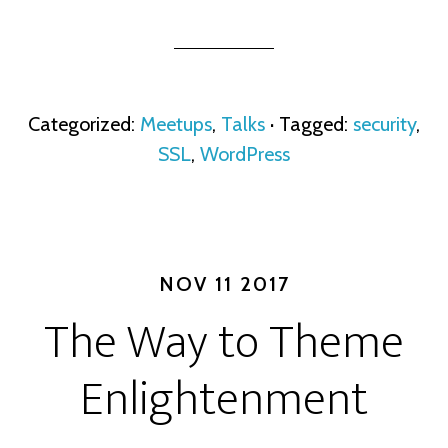
Categorized:
Meetups
,
Talks
· Tagged:
security
,
SSL
,
WordPress
NOV 11 2017
The Way to Theme
Enlightenment