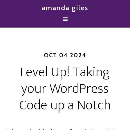
amanda giles
OCT 04 2024
Level Up! Taking
your WordPress
Code up a Notch