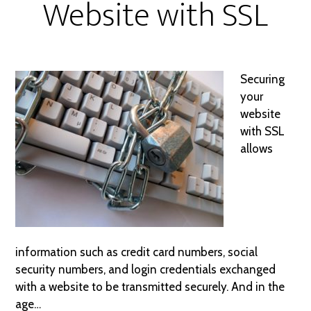
Website with SSL
Securing
your
website
with SSL
allows
information such as credit card numbers, social
security numbers, and login credentials exchanged
with a website to be transmitted securely. And in the
age…