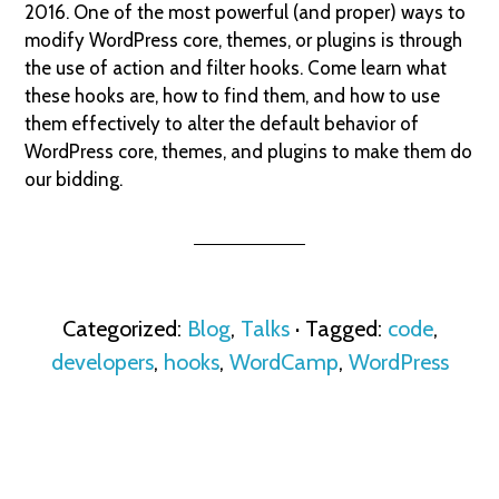
2016. One of the most powerful (and proper) ways to
modify WordPress core, themes, or plugins is through
the use of action and filter hooks. Come learn what
these hooks are, how to find them, and how to use
them effectively to alter the default behavior of
WordPress core, themes, and plugins to make them do
our bidding.
Categorized:
Blog
,
Talks
· Tagged:
code
,
developers
,
hooks
,
WordCamp
,
WordPress