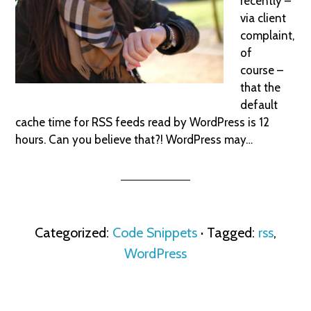
recently –
via client
complaint,
of
course –
that the
default
cache time for RSS feeds read by WordPress is 12
hours. Can you believe that?! WordPress may…
Categorized:
Code Snippets
· Tagged:
rss
,
WordPress