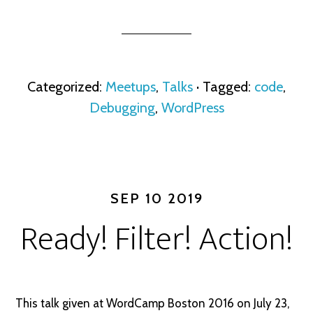
Categorized:
Meetups
,
Talks
· Tagged:
code
,
Debugging
,
WordPress
SEP 10 2019
Ready! Filter! Action!
This talk given at WordCamp Boston 2016 on July 23,