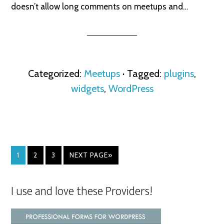
doesn’t allow long comments on meetups and…
Categorized:
Meetups
· Tagged:
plugins
,
widgets
,
WordPress
1
2
3
NEXT PAGE»
I use and love these Providers!