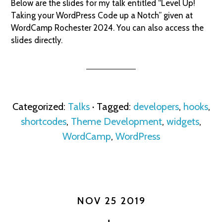
Below are the slides for my talk entitled “Level Up!
Taking your WordPress Code up a Notch” given at
WordCamp Rochester 2024. You can also access the
slides directly.
Categorized:
Talks
· Tagged:
developers
,
hooks
,
shortcodes
,
Theme Development
,
widgets
,
WordCamp
,
WordPress
NOV 25 2019