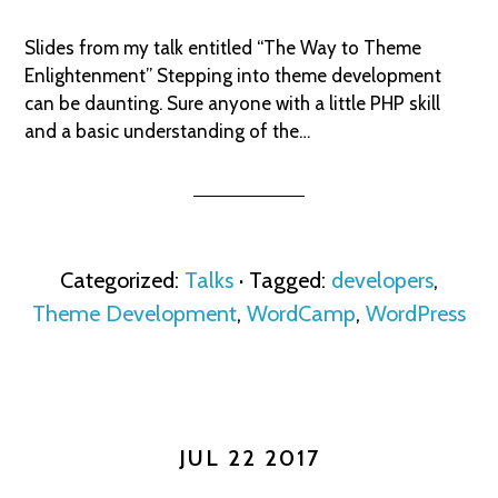
Slides from my talk entitled “The Way to Theme
Enlightenment” Stepping into theme development
can be daunting. Sure anyone with a little PHP skill
and a basic understanding of the…
Categorized:
Talks
· Tagged:
developers
,
Theme Development
,
WordCamp
,
WordPress
JUL 22 2017