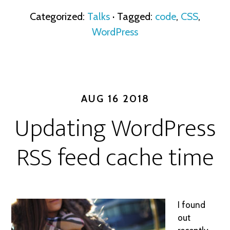
Categorized:
Talks
· Tagged:
code
,
CSS
,
WordPress
AUG 16 2018
Updating WordPress
RSS feed cache time
I found
out