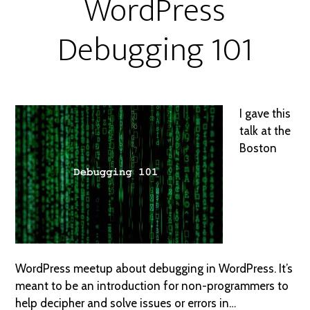
WordPress
Debugging 101
I gave this
talk at the
Boston
WordPress meetup about debugging in WordPress. It’s
meant to be an introduction for non-programmers to
help decipher and solve issues or errors in…