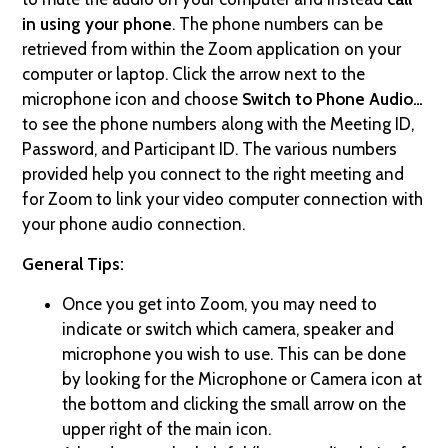
in using your phone
. The phone numbers can be
retrieved from within the Zoom application on your
computer or laptop. Click the arrow next to the
microphone icon and choose
Switch to Phone Audio…
to see the phone numbers along with the Meeting ID,
Password, and Participant ID. The various numbers
provided help you connect to the right meeting and
for Zoom to link your video computer connection with
your phone audio connection.
General Tips:
Once you get into Zoom, you may need to
indicate or switch which camera, speaker and
microphone you wish to use. This can be done
by looking for the Microphone or Camera icon at
the bottom and clicking the small arrow on the
upper right of the main icon.