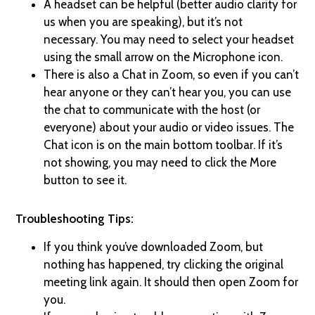
A headset can be helpful (better audio clarity for
us when you are speaking), but it’s not
necessary. You may need to select your headset
using the small arrow on the Microphone icon.
There is also a Chat in Zoom, so even if you can’t
hear anyone or they can’t hear you, you can use
the chat to communicate with the host (or
everyone) about your audio or video issues. The
Chat icon is on the main bottom toolbar. If it’s
not showing, you may need to click the More
button to see it.
Troubleshooting Tips:
If you think you’ve downloaded Zoom, but
nothing has happened, try clicking the original
meeting link again. It should then open Zoom for
you.