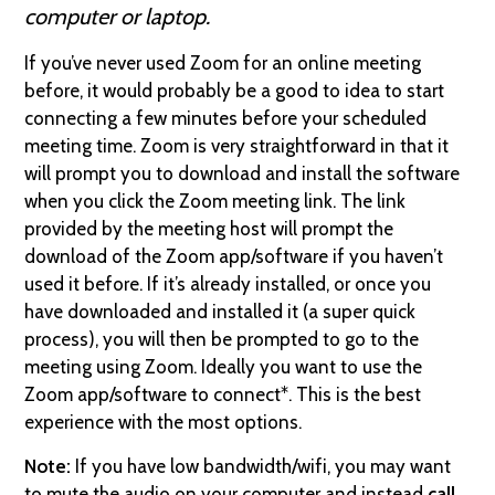
computer or laptop.
If you’ve never used Zoom for an online meeting
before, it would probably be a good to idea to start
connecting a few minutes before your scheduled
meeting time. Zoom is very straightforward in that it
will prompt you to download and install the software
when you click the Zoom meeting link. The link
provided by the meeting host will prompt the
download of the Zoom app/software if you haven’t
used it before. If it’s already installed, or once you
have downloaded and installed it (a super quick
process), you will then be prompted to go to the
meeting using Zoom. Ideally you want to use the
Zoom app/software to connect*. This is the best
experience with the most options.
Note:
If you have low bandwidth/wifi, you may want
to mute the audio on your computer and instead
call