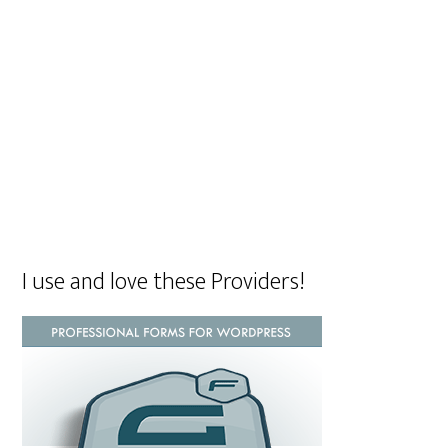
I use and love these Providers!