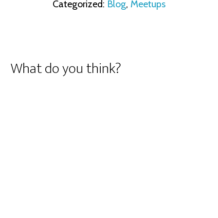
Categorized:
Blog
,
Meetups
What do you think?