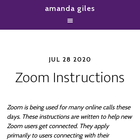
amanda giles
JUL 28 2020
Zoom Instructions
Zoom is being used for many online calls these
days. These instructions are written to help new
Zoom users get connected.
They apply
primarily to users connecting with their