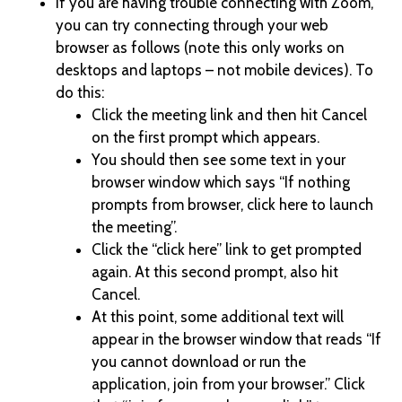
If you are having trouble connecting with Zoom,
you can try connecting through your web
browser as follows (note this only works on
desktops and laptops – not mobile devices). To
do this:
Click the meeting link and then hit Cancel
on the first prompt which appears.
You should then see some text in your
browser window which says “If nothing
prompts from browser, click here to launch
the meeting”.
Click the “click here” link to get prompted
again. At this second prompt, also hit
Cancel.
At this point, some additional text will
appear in the browser window that reads “If
you cannot download or run the
application, join from your browser.” Click