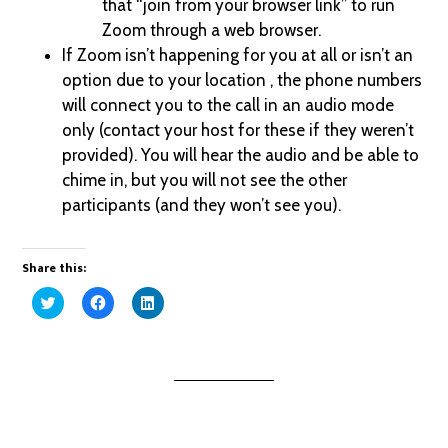
that “join from your browser link” to run
Zoom through a web browser.
If Zoom isn’t happening for you at all or isn’t an
option due to your location , the phone numbers
will connect you to the call in an audio mode
only (contact your host for these if they weren’t
provided). You will hear the audio and be able to
chime in, but you will not see the other
participants (and they won’t see you).
Share this:
Click
Click
Click
to
to
to
share
share
share
on
on
on
Twitter
Facebook
LinkedIn
(Opens
(Opens
(Opens
in
in
in
new
new
new
window)
window)
window)