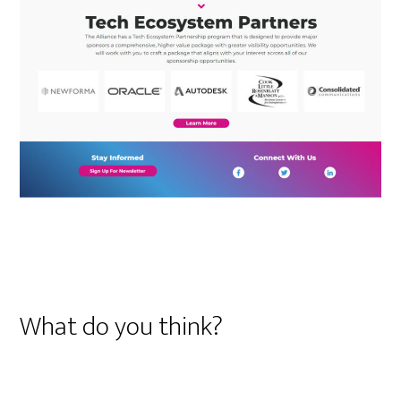
What do you think?