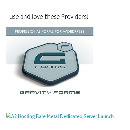
I use and love these Providers!