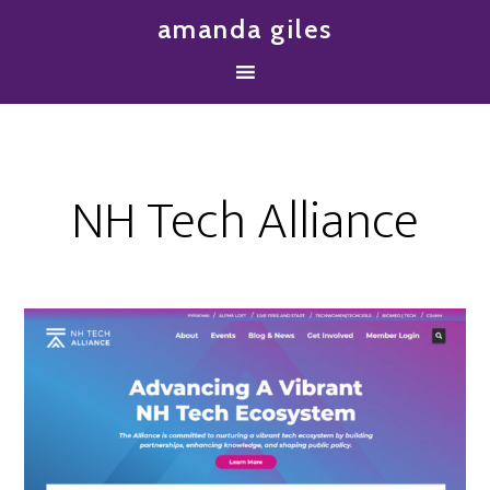
amanda giles
NH Tech Alliance