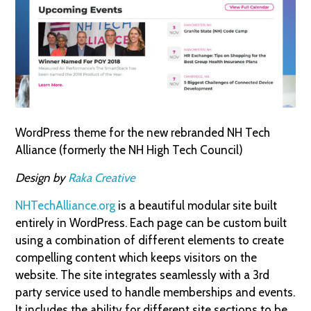
WordPress theme for the new rebranded NH Tech
Alliance (formerly the NH High Tech Council)
Design by
Raka Creative
NHTechAlliance.org
is a beautiful modular site built
entirely in WordPress. Each page can be custom built
using a combination of different elements to create
compelling content which keeps visitors on the
website. The site integrates seamlessly with a 3rd
party service used to handle memberships and events.
It includes the ability for different site sections to be