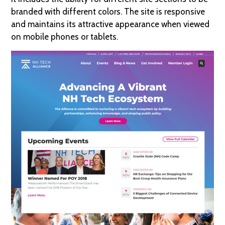
branded with different colors. The site is responsive
and maintains its attractive appearance when viewed
on mobile phones or tablets.