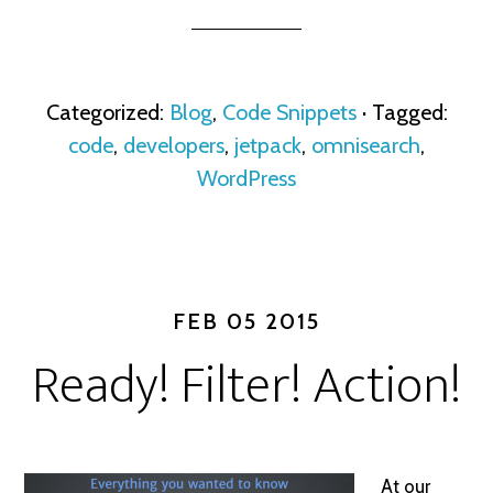
Categorized:
Blog
,
Code Snippets
· Tagged:
code
,
developers
,
jetpack
,
omnisearch
,
WordPress
FEB 05 2015
Ready! Filter! Action!
At our