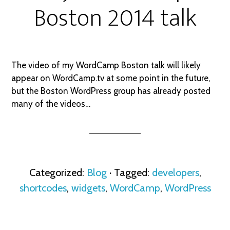
Boston 2014 talk
The video of my WordCamp Boston talk will likely
appear on WordCamp.tv at some point in the future,
but the Boston WordPress group has already posted
many of the videos…
Categorized:
Blog
· Tagged:
developers
,
shortcodes
,
widgets
,
WordCamp
,
WordPress