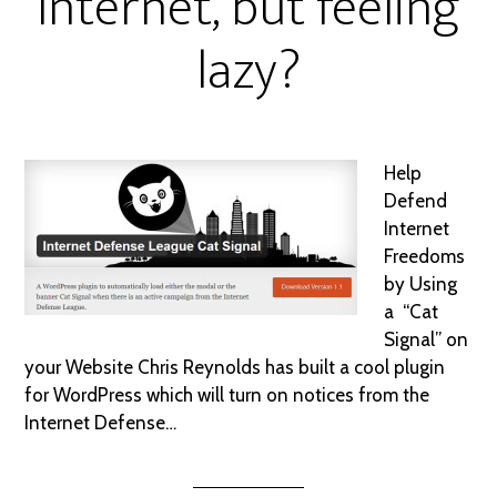
Internet, but feeling
lazy?
Help
Defend
Internet
Freedoms
by Using
a “Cat
Signal” on
your Website Chris Reynolds has built a cool plugin
for WordPress which will turn on notices from the
Internet Defense…