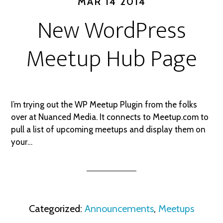
MAR 14 2014
New WordPress
Meetup Hub Page
I’m trying out the WP Meetup Plugin from the folks
over at Nuanced Media. It connects to Meetup.com to
pull a list of upcoming meetups and display them on
your…
Categorized:
Announcements
,
Meetups