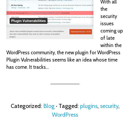
With all
the
security
issues
coming up
of late
within the
WordPress community, the new plugin for WordPress
Plugin Vulnerabilities seems like an idea whose time
has come. It tracks…
Categorized:
Blog
· Tagged:
plugins
,
security
,
WordPress