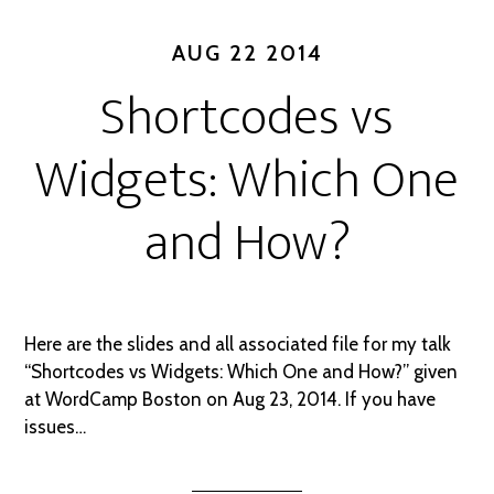
AUG 22 2014
Shortcodes vs
Widgets: Which One
and How?
Here are the slides and all associated file for my talk
“Shortcodes vs Widgets: Which One and How?” given
at WordCamp Boston on Aug 23, 2014. If you have
issues…