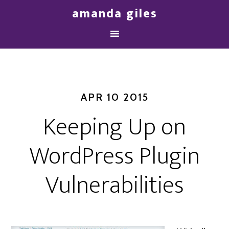
amanda giles
APR 10 2015
Keeping Up on
WordPress Plugin
Vulnerabilities