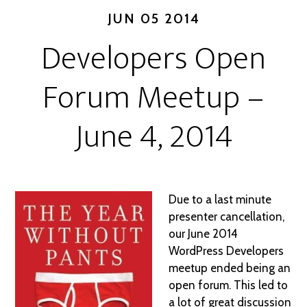
JUN 05 2014
Developers Open
Forum Meetup –
June 4, 2014
Due to a last minute
presenter cancellation,
our June 2014
WordPress Developers
meetup ended being an
open forum. This led to
a lot of great discussion