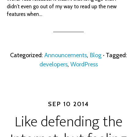
didn’t even go out of my way to read up the new
features when…
Categorized:
Announcements
,
Blog
· Tagged:
developers
,
WordPress
SEP 10 2014
Like defending the