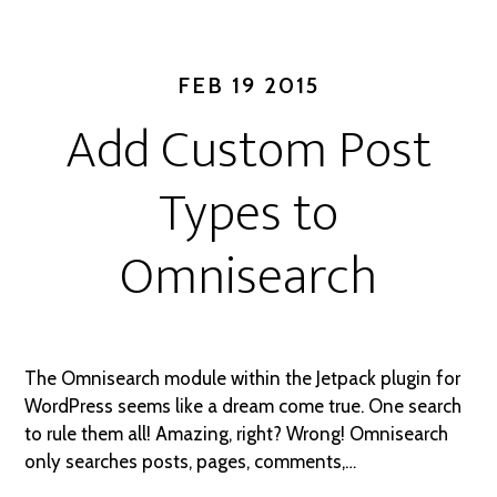
FEB 19 2015
Add Custom Post
Types to
Omnisearch
The Omnisearch module within the Jetpack plugin for
WordPress seems like a dream come true. One search
to rule them all! Amazing, right? Wrong! Omnisearch
only searches posts, pages, comments,…