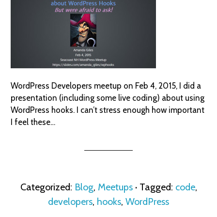
WordPress Developers meetup on Feb 4, 2015, I did a
presentation (including some live coding) about using
WordPress hooks. I can’t stress enough how important
I feel these…
Categorized:
Blog
,
Meetups
· Tagged:
code
,
developers
,
hooks
,
WordPress