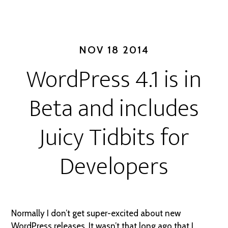
NOV 18 2014
WordPress 4.1 is in
Beta and includes
Juicy Tidbits for
Developers
Normally I don’t get super-excited about new
WordPress releases. It wasn’t that long ago that I