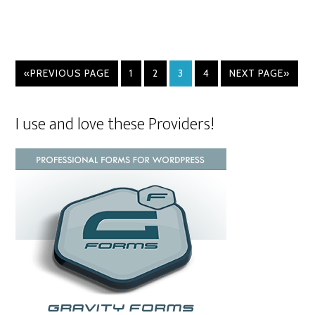
«PREVIOUS PAGE
1
2
3
4
NEXT PAGE»
I use and love these Providers!