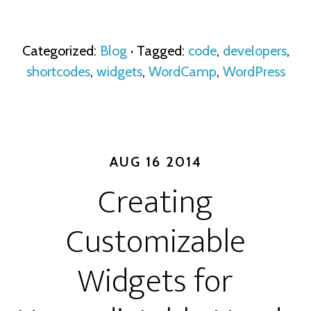
Categorized:
Blog
· Tagged:
code
,
developers
,
shortcodes
,
widgets
,
WordCamp
,
WordPress
AUG 16 2014
Creating
Customizable
Widgets for