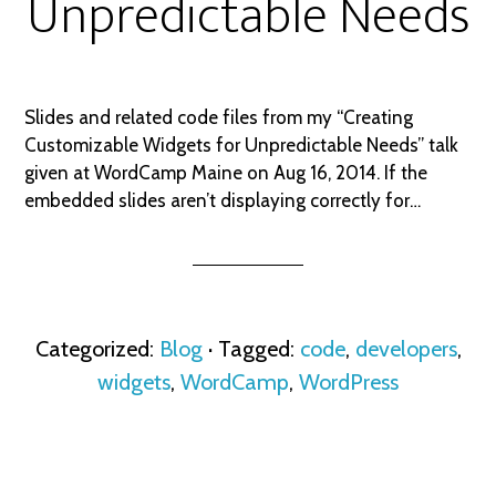
Unpredictable Needs
Slides and related code files from my “Creating
Customizable Widgets for Unpredictable Needs” talk
given at WordCamp Maine on Aug 16, 2014. If the
embedded slides aren’t displaying correctly for…
Categorized:
Blog
· Tagged:
code
,
developers
,
widgets
,
WordCamp
,
WordPress