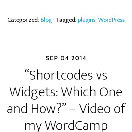
Categorized:
Blog
· Tagged:
plugins
,
WordPress
SEP 04 2014
“Shortcodes vs
Widgets: Which One
and How?” – Video of
my WordCamp