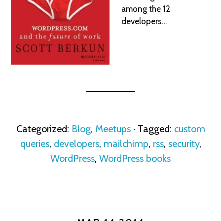
among the 12
developers…
Categorized:
Blog
,
Meetups
· Tagged:
custom
queries
,
developers
,
mailchimp
,
rss
,
security
,
WordPress
,
WordPress books